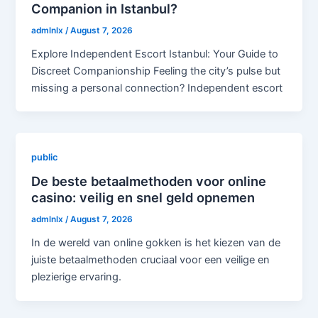
Companion in Istanbul?
admlnlx
/
August 7, 2026
Explore Independent Escort Istanbul: Your Guide to
Discreet Companionship Feeling the city’s pulse but
missing a personal connection? Independent escort
public
De beste betaalmethoden voor online
casino: veilig en snel geld opnemen
admlnlx
/
August 7, 2026
In de wereld van online gokken is het kiezen van de
juiste betaalmethoden cruciaal voor een veilige en
plezierige ervaring.