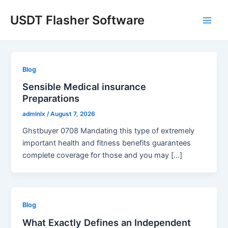
Skip
USDT Flasher Software
to
Main
content
Men
Blog
Sensible Medical insurance
Preparations
admlnlx
/
August 7, 2026
Ghstbuyer 0708 Mandating this type of extremely
important health and fitness benefits guarantees
complete coverage for those and you may […]
Blog
What Exactly Defines an Independent