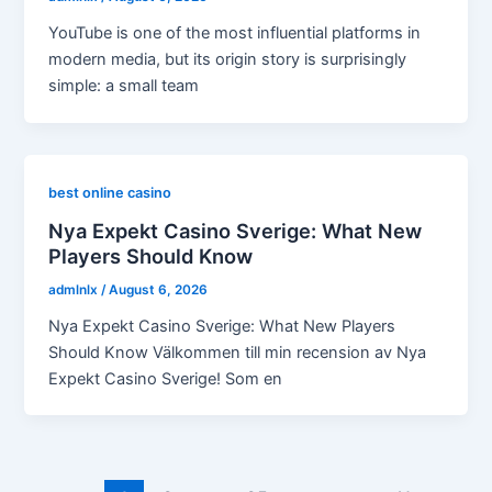
YouTube is one of the most influential platforms in
modern media, but its origin story is surprisingly
simple: a small team
best online casino
Nya Expekt Casino Sverige: What New
Players Should Know
admlnlx
/
August 6, 2026
Nya Expekt Casino Sverige: What New Players
Should Know Välkommen till min recension av Nya
Expekt Casino Sverige! Som en
Post