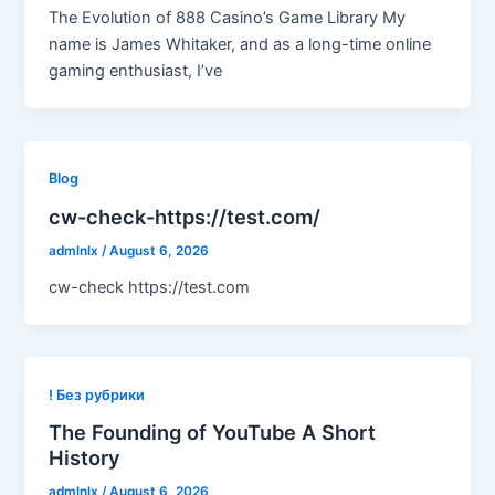
The Evolution of 888 Casino’s Game Library My
name is James Whitaker, and as a long-time online
gaming enthusiast, I’ve
Blog
cw-check-https://test.com/
admlnlx
/
August 6, 2026
cw-check https://test.com
! Без рубрики
The Founding of YouTube A Short
History
admlnlx
/
August 6, 2026