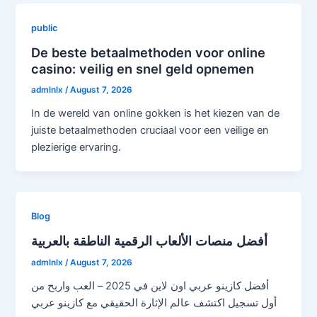
public
De beste betaalmethoden voor online
casino: veilig en snel geld opnemen
admlnlx
/
August 7, 2026
In de wereld van online gokken is het kiezen van de
juiste betaalmethoden cruciaal voor een veilige en
plezierige ervaring.
Blog
أفضل منصات الألعاب الرقمية الناطقة بالعربية
admlnlx
/
August 7, 2026
أفضل كازينو عربي اون لاين في 2025 – العب واربح من
أول تسجيل اكتشف عالم الإثارة الحقيقي مع كازينو عربي