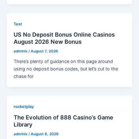
Test
US No Deposit Bonus Online Casinos
August 2026 New Bonus
admlnlx
/
August 7, 2026
There’s plenty of guidance on this page around
using no deposit bonus codes, but let’s cut to the
chase for
rocketplay
The Evolution of 888 Casino’s Game
Library
admlnlx
/
August 6, 2026