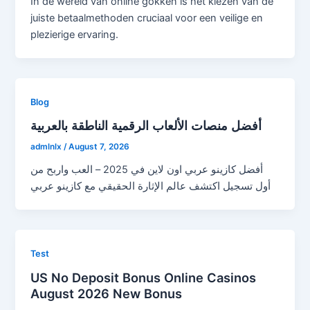
In de wereld van online gokken is het kiezen van de
juiste betaalmethoden cruciaal voor een veilige en
plezierige ervaring.
Blog
أفضل منصات الألعاب الرقمية الناطقة بالعربية
admlnlx
/
August 7, 2026
أفضل كازينو عربي اون لاين في 2025 – العب واربح من
أول تسجيل اكتشف عالم الإثارة الحقيقي مع كازينو عربي
Test
US No Deposit Bonus Online Casinos
August 2026 New Bonus