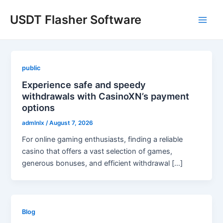
Skip
USDT Flasher Software
to
Main
content
Men
public
Experience safe and speedy
withdrawals with CasinoXN’s payment
options
admlnlx
/
August 7, 2026
For online gaming enthusiasts, finding a reliable
casino that offers a vast selection of games,
generous bonuses, and efficient withdrawal […]
Blog