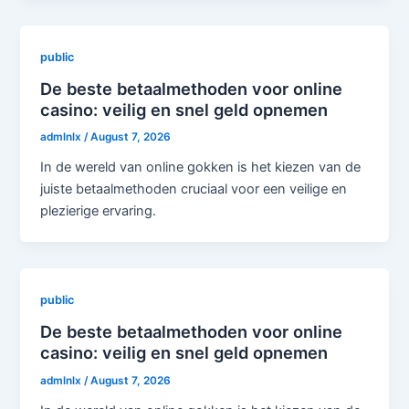
public
De beste betaalmethoden voor online
casino: veilig en snel geld opnemen
admlnlx
/
August 7, 2026
In de wereld van online gokken is het kiezen van de
juiste betaalmethoden cruciaal voor een veilige en
plezierige ervaring.
public
De beste betaalmethoden voor online
casino: veilig en snel geld opnemen
admlnlx
/
August 7, 2026