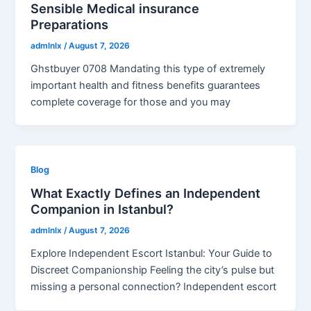
Sensible Medical insurance
Preparations
admlnlx
/
August 7, 2026
Ghstbuyer 0708 Mandating this type of extremely
important health and fitness benefits guarantees
complete coverage for those and you may
Blog
What Exactly Defines an Independent
Companion in Istanbul?
admlnlx
/
August 7, 2026
Explore Independent Escort Istanbul: Your Guide to
Discreet Companionship Feeling the city’s pulse but
missing a personal connection? Independent escort