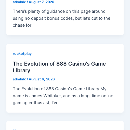
admlnlx
/
August 7, 2026
There’s plenty of guidance on this page around
using no deposit bonus codes, but let’s cut to the
chase for
rocketplay
The Evolution of 888 Casino’s Game
Library
admlnlx
/
August 6, 2026
The Evolution of 888 Casino’s Game Library My
name is James Whitaker, and as a long-time online
gaming enthusiast, I’ve