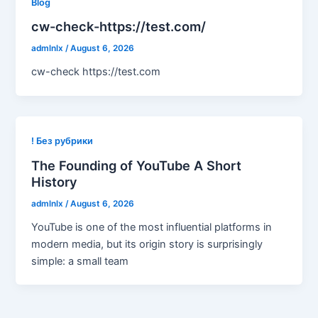
Blog
cw-check-https://test.com/
admlnlx
/
August 6, 2026
cw-check https://test.com
! Без рубрики
The Founding of YouTube A Short
History
admlnlx
/
August 6, 2026
YouTube is one of the most influential platforms in
modern media, but its origin story is surprisingly
simple: a small team