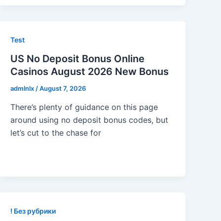
Test
US No Deposit Bonus Online
Casinos August 2026 New Bonus
admlnlx
/
August 7, 2026
There’s plenty of guidance on this page
around using no deposit bonus codes, but
let’s cut to the chase for
! Без рубрики