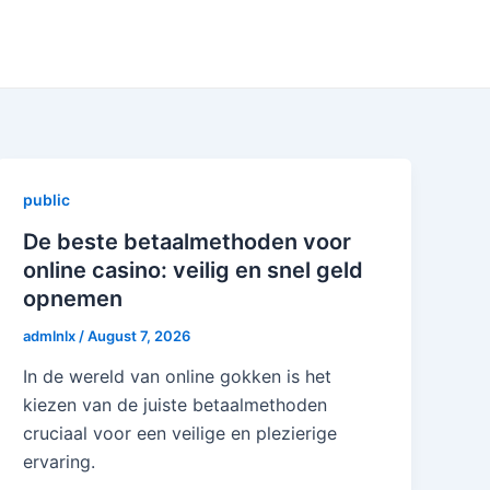
public
De beste betaalmethoden voor
online casino: veilig en snel geld
opnemen
admlnlx
/
August 7, 2026
In de wereld van online gokken is het
kiezen van de juiste betaalmethoden
cruciaal voor een veilige en plezierige
ervaring.