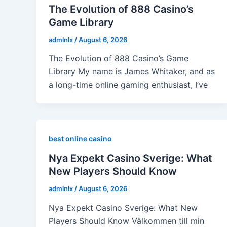
The Evolution of 888 Casino’s
Game Library
admlnlx
/
August 6, 2026
The Evolution of 888 Casino’s Game
Library My name is James Whitaker, and as
a long-time online gaming enthusiast, I’ve
best online casino
Nya Expekt Casino Sverige: What
New Players Should Know
admlnlx
/
August 6, 2026
Nya Expekt Casino Sverige: What New
Players Should Know Välkommen till min