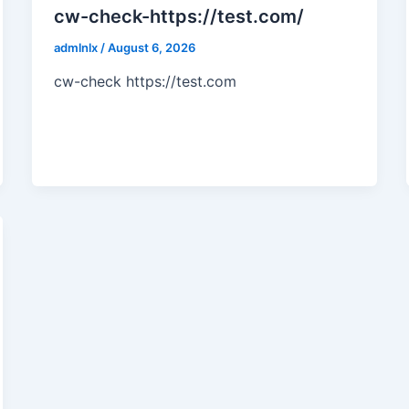
cw-check-https://test.com/
admlnlx
/
August 6, 2026
cw-check https://test.com