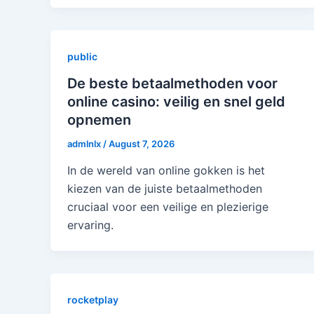
public
De beste betaalmethoden voor
online casino: veilig en snel geld
opnemen
admlnlx
/
August 7, 2026
In de wereld van online gokken is het
kiezen van de juiste betaalmethoden
cruciaal voor een veilige en plezierige
ervaring.
rocketplay