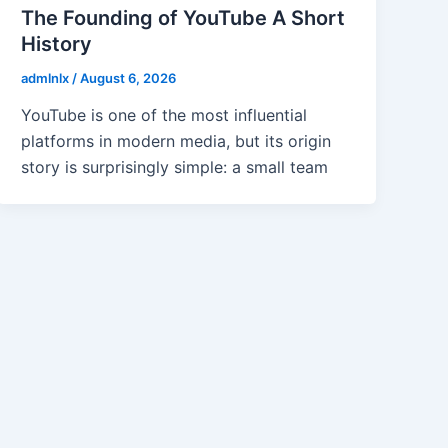
The Founding of YouTube A Short
History
admlnlx
/
August 6, 2026
YouTube is one of the most influential
platforms in modern media, but its origin
story is surprisingly simple: a small team