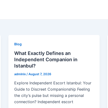
Blog
What Exactly Defines an
Independent Companion in
Istanbul?
admlnlx
/
August 7, 2026
Explore Independent Escort Istanbul: Your
Guide to Discreet Companionship Feeling
the city’s pulse but missing a personal
connection? Independent escort