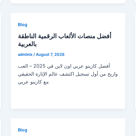
Blog
أفضل منصات الألعاب الرقمية الناطقة
بالعربية
admlnlx
/
August 7, 2026
أفضل كازينو عربي اون لاين في 2025 – العب
واربح من أول تسجيل اكتشف عالم الإثارة الحقيقي
مع كازينو عربي
Blog