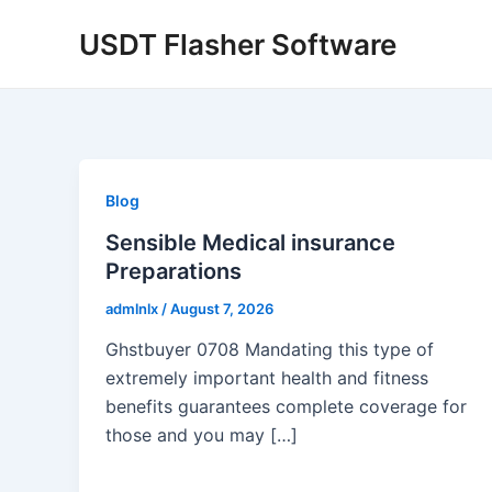
Skip
USDT Flasher Software
to
content
Blog
Sensible Medical insurance
Preparations
admlnlx
/
August 7, 2026
Ghstbuyer 0708 Mandating this type of
extremely important health and fitness
benefits guarantees complete coverage for
those and you may […]