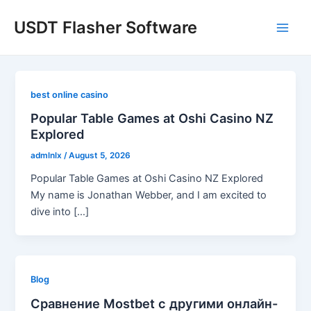
Skip
USDT Flasher Software
to
Main
content
Men
best online casino
Popular Table Games at Oshi Casino NZ
Explored
admlnlx
/
August 5, 2026
Popular Table Games at Oshi Casino NZ Explored
My name is Jonathan Webber, and I am excited to
dive into […]
Blog
Сравнение Mostbet с другими онлайн-