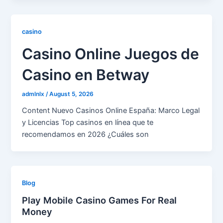
casino
Casino Online Juegos de
Casino en Betway
admlnlx
/
August 5, 2026
Content Nuevo Casinos Online España: Marco Legal
y Licencias Top casinos en línea que te
recomendamos en 2026 ¿Cuáles son
Blog
Play Mobile Casino Games For Real
Money