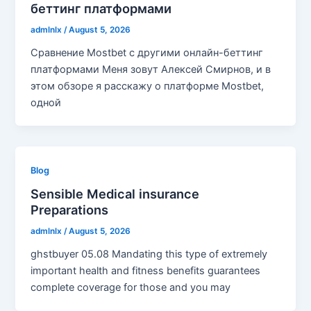
беттинг платформами
admlnlx
/
August 5, 2026
Сравнение Mostbet с другими онлайн-беттинг
платформами Меня зовут Алексей Смирнов, и в
этом обзоре я расскажу о платформе Mostbet,
одной
Blog
Sensible Medical insurance
Preparations
admlnlx
/
August 5, 2026
ghstbuyer 05.08 Mandating this type of extremely
important health and fitness benefits guarantees
complete coverage for those and you may