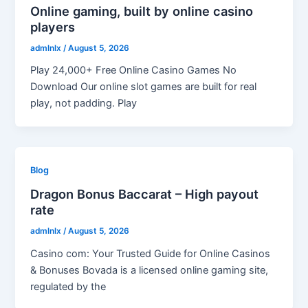
Online gaming, built by online casino
players
admlnlx
/
August 5, 2026
Play 24,000+ Free Online Casino Games No
Download Our online slot games are built for real
play, not padding. Play
Blog
Dragon Bonus Baccarat – High payout
rate
admlnlx
/
August 5, 2026
Casino com: Your Trusted Guide for Online Casinos
& Bonuses Bovada is a licensed online gaming site,
regulated by the