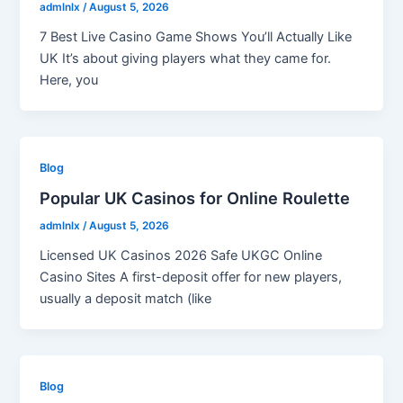
admlnlx
/
August 5, 2026
7 Best Live Casino Game Shows You’ll Actually Like
UK It’s about giving players what they came for.
Here, you
Blog
Popular UK Casinos for Online Roulette
admlnlx
/
August 5, 2026
Licensed UK Casinos 2026 Safe UKGC Online
Casino Sites A first-deposit offer for new players,
usually a deposit match (like
Blog