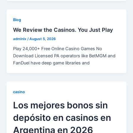
Blog
We Review the Casinos. You Just Play
admlnlx
/
August 5, 2026
Play 24,000+ Free Online Casino Games No
Download Licensed PA operators like BetMGM and
FanDuel have deep game libraries and
casino
Los mejores bonos sin
depósito en casinos en
Argentina en 2026