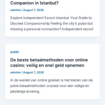
Companion in Istanbul?
admlnlx
/
August 7, 2026
Explore Independent Escort Istanbul: Your Guide to
Discreet Companionship Feeling the city’s pulse but
missing a personal connection? Independent escort
public
De beste betaalmethoden voor online
casino: veilig en snel geld opnemen
admlnlx
/
August 7, 2026
In de wereld van online gokken is het kiezen van de
juiste betaalmethoden cruciaal voor een veilige en
plezierige ervaring.