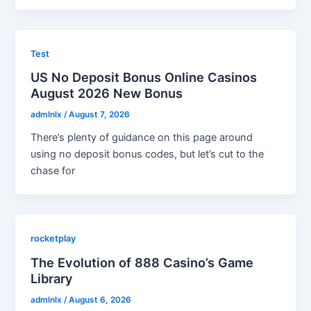
Test
US No Deposit Bonus Online Casinos
August 2026 New Bonus
admlnlx
/
August 7, 2026
There’s plenty of guidance on this page around
using no deposit bonus codes, but let’s cut to the
chase for
rocketplay
The Evolution of 888 Casino’s Game
Library
admlnlx
/
August 6, 2026