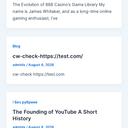
The Evolution of 888 Casino’s Game Library My
name is James Whitaker, and as a long-time online
gaming enthusiast, I’ve
Blog
cw-check-https://test.com/
admlnlx
/
August 6, 2026
cw-check https://test.com
! Без рубрики
The Founding of YouTube A Short
History
admlnlx
/
August 6, 2026