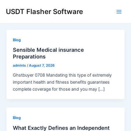
Skip
USDT Flasher Software
to
Main
content
Men
Blog
Sensible Medical insurance
Preparations
admlnlx
/
August 7, 2026
Ghstbuyer 0708 Mandating this type of extremely
important health and fitness benefits guarantees
complete coverage for those and you may […]
Blog
What Exactly Defines an Independent