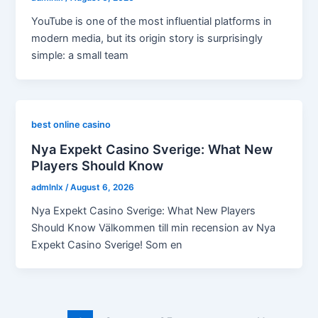
YouTube is one of the most influential platforms in
modern media, but its origin story is surprisingly
simple: a small team
best online casino
Nya Expekt Casino Sverige: What New
Players Should Know
admlnlx
/
August 6, 2026
Nya Expekt Casino Sverige: What New Players
Should Know Välkommen till min recension av Nya
Expekt Casino Sverige! Som en
Post