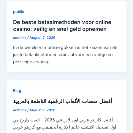
public
De beste betaalmethoden voor online
casino: veilig en snel geld opnemen
admlnlx
/
August 7, 2026
In de wereld van online gokken is het kiezen van de
juiste betaalmethoden cruciaal voor een veilige en
plezierige ervaring.
Blog
أفضل منصات الألعاب الرقمية الناطقة بالعربية
admlnlx
/
August 7, 2026
أفضل كازينو عربي اون لاين في 2025 – العب واربح من
أول تسجيل اكتشف عالم الإثارة الحقيقي مع كازينو عربي