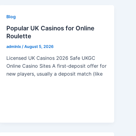
Blog
Popular UK Casinos for Online
Roulette
admlnlx
/
August 5, 2026
Licensed UK Casinos 2026 Safe UKGC
Online Casino Sites A first-deposit offer for
new players, usually a deposit match (like