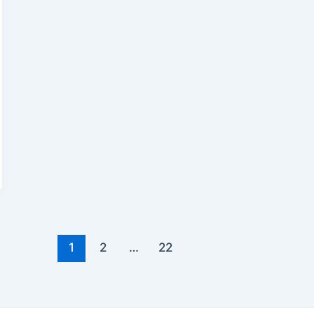
1
2
…
22