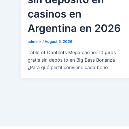
casinos en
Argentina en 2026
admlnlx
/
August 5, 2026
Table of Contents Mega casino: 10 giros
gratis sin depósito en Big Bass Bonanza
¿Para qué perfil conviene cada bono
Post
pagination