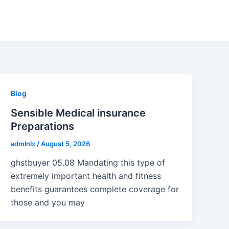
Blog
Sensible Medical insurance
Preparations
admlnlx
/
August 5, 2026
ghstbuyer 05.08 Mandating this type of
extremely important health and fitness
benefits guarantees complete coverage for
those and you may