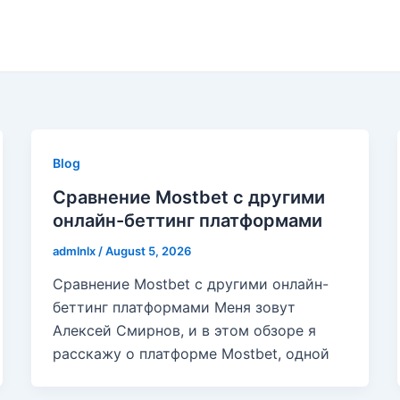
Blog
Сравнение Mostbet с другими
онлайн-беттинг платформами
admlnlx
/
August 5, 2026
Сравнение Mostbet с другими онлайн-
беттинг платформами Меня зовут
Алексей Смирнов, и в этом обзоре я
расскажу о платформе Mostbet, одной