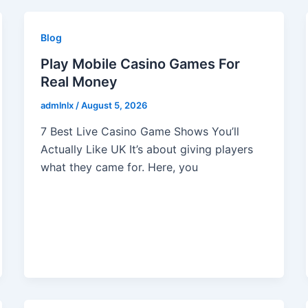
Blog
Play Mobile Casino Games For
Real Money
admlnlx
/
August 5, 2026
7 Best Live Casino Game Shows You’ll
Actually Like UK It’s about giving players
what they came for. Here, you