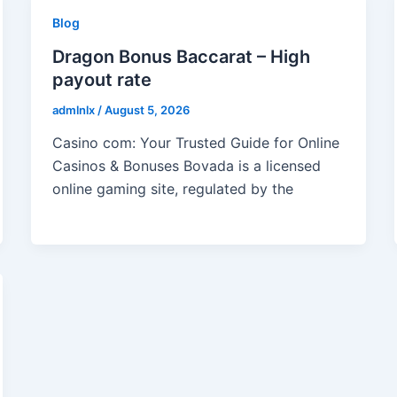
Blog
Dragon Bonus Baccarat – High
payout rate
admlnlx
/
August 5, 2026
Casino com: Your Trusted Guide for Online
Casinos & Bonuses Bovada is a licensed
online gaming site, regulated by the