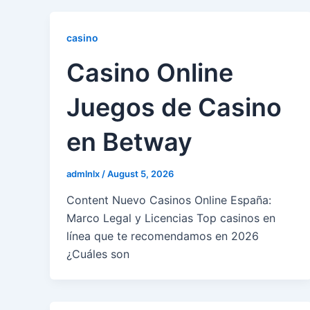
casino
Casino Online
Juegos de Casino
en Betway
admlnlx
/
August 5, 2026
Content Nuevo Casinos Online España:
Marco Legal y Licencias Top casinos en
línea que te recomendamos en 2026
¿Cuáles son