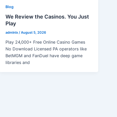
Blog
We Review the Casinos. You Just
Play
admlnlx
/
August 5, 2026
Play 24,000+ Free Online Casino Games
No Download Licensed PA operators like
BetMGM and FanDuel have deep game
libraries and