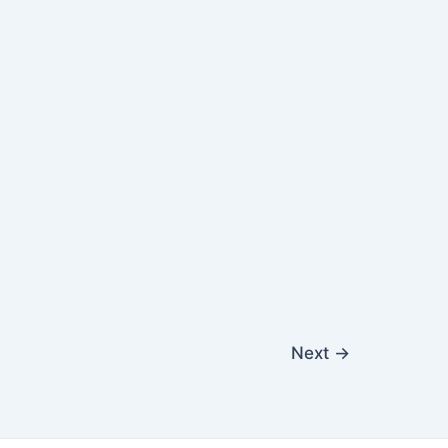
Next
→