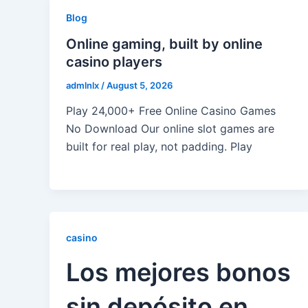
Blog
Online gaming, built by online
casino players
admlnlx
/
August 5, 2026
Play 24,000+ Free Online Casino Games
No Download Our online slot games are
built for real play, not padding. Play
casino
Los mejores bonos
sin depósito en