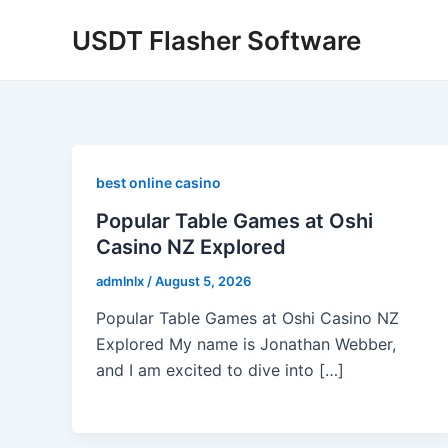
Skip
USDT Flasher Software
to
content
best online casino
Popular Table Games at Oshi
Casino NZ Explored
admlnlx
/
August 5, 2026
Popular Table Games at Oshi Casino NZ
Explored My name is Jonathan Webber,
and I am excited to dive into […]