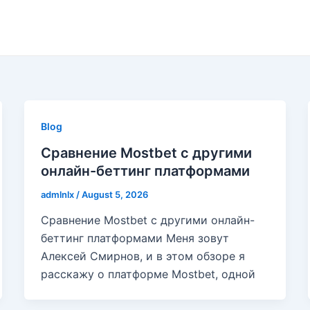
Blog
Сравнение Mostbet с другими
онлайн-беттинг платформами
admlnlx
/
August 5, 2026
Сравнение Mostbet с другими онлайн-
беттинг платформами Меня зовут
Алексей Смирнов, и в этом обзоре я
расскажу о платформе Mostbet, одной