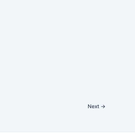
Next
→