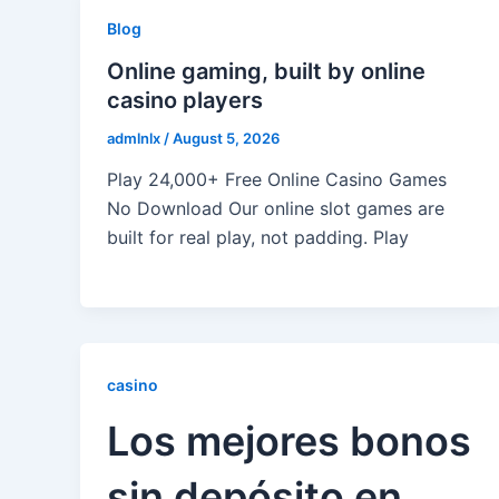
Blog
Online gaming, built by online
casino players
admlnlx
/
August 5, 2026
Play 24,000+ Free Online Casino Games
No Download Our online slot games are
built for real play, not padding. Play
casino
Los mejores bonos
sin depósito en