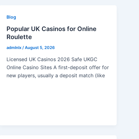
Blog
Popular UK Casinos for Online
Roulette
admlnlx
/
August 5, 2026
Licensed UK Casinos 2026 Safe UKGC
Online Casino Sites A first-deposit offer for
new players, usually a deposit match (like