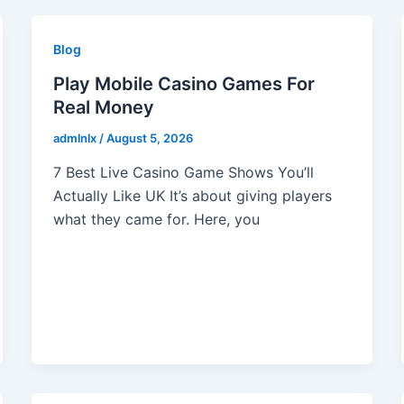
Blog
Play Mobile Casino Games For
Real Money
admlnlx
/
August 5, 2026
7 Best Live Casino Game Shows You’ll
Actually Like UK It’s about giving players
what they came for. Here, you