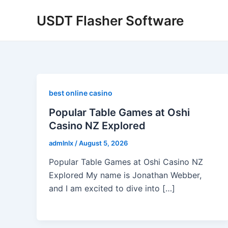
Skip
USDT Flasher Software
to
content
best online casino
Popular Table Games at Oshi
Casino NZ Explored
admlnlx
/
August 5, 2026
Popular Table Games at Oshi Casino NZ
Explored My name is Jonathan Webber,
and I am excited to dive into […]