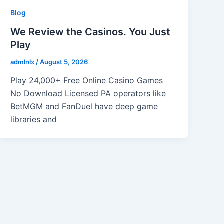
Blog
We Review the Casinos. You Just
Play
admlnlx
/
August 5, 2026
Play 24,000+ Free Online Casino Games
No Download Licensed PA operators like
BetMGM and FanDuel have deep game
libraries and