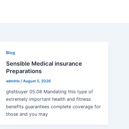
Blog
Sensible Medical insurance
Preparations
admlnlx
/
August 5, 2026
ghstbuyer 05.08 Mandating this type of
extremely important health and fitness
benefits guarantees complete coverage for
those and you may