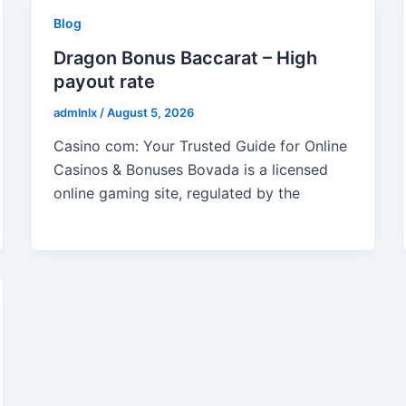
Blog
Dragon Bonus Baccarat – High
payout rate
admlnlx
/
August 5, 2026
Casino com: Your Trusted Guide for Online
Casinos & Bonuses Bovada is a licensed
online gaming site, regulated by the