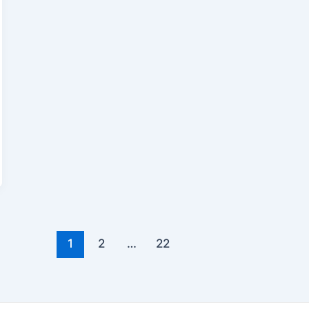
1
2
…
22