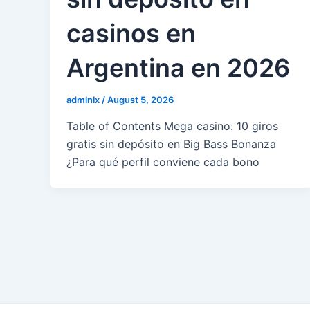
casinos en
Argentina en 2026
admlnlx
/
August 5, 2026
Table of Contents Mega casino: 10 giros
gratis sin depósito en Big Bass Bonanza
¿Para qué perfil conviene cada bono
Post
pagination