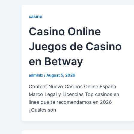
casino
Casino Online
Juegos de Casino
en Betway
admlnlx
/
August 5, 2026
Content Nuevo Casinos Online España:
Marco Legal y Licencias Top casinos en
línea que te recomendamos en 2026
¿Cuáles son