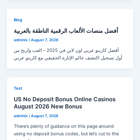
Blog
أفضل منصات الألعاب الرقمية الناطقة بالعربية
admlnlx
/
August 7, 2026
أفضل كازينو عربي اون لاين في 2025 – العب واربح من
أول تسجيل اكتشف عالم الإثارة الحقيقي مع كازينو عربي
Test
US No Deposit Bonus Online Casinos
August 2026 New Bonus
admlnlx
/
August 7, 2026
There’s plenty of guidance on this page around
using no deposit bonus codes, but let’s cut to the