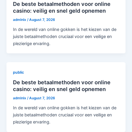
De beste betaalmethoden voor online
casino: veilig en snel geld opnemen
admlnlx
/
August 7, 2026
In de wereld van online gokken is het kiezen van de
juiste betaalmethoden cruciaal voor een veilige en
plezierige ervaring.
public
De beste betaalmethoden voor online
casino: veilig en snel geld opnemen
admlnlx
/
August 7, 2026
In de wereld van online gokken is het kiezen van de
juiste betaalmethoden cruciaal voor een veilige en
plezierige ervaring.