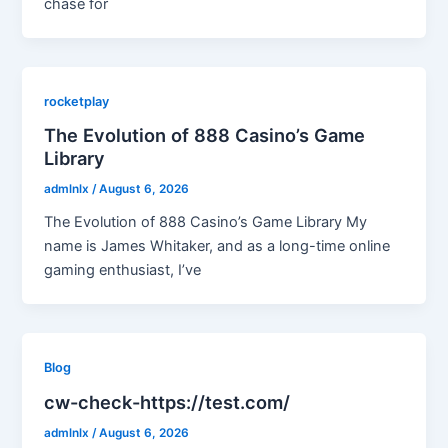
chase for
rocketplay
The Evolution of 888 Casino’s Game
Library
admlnlx
/
August 6, 2026
The Evolution of 888 Casino’s Game Library My
name is James Whitaker, and as a long-time online
gaming enthusiast, I’ve
Blog
cw-check-https://test.com/
admlnlx
/
August 6, 2026