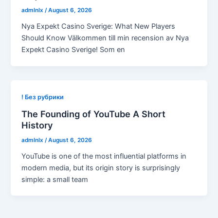
admlnlx
/
August 6, 2026
Nya Expekt Casino Sverige: What New Players
Should Know Välkommen till min recension av Nya
Expekt Casino Sverige! Som en
! Без рубрики
The Founding of YouTube A Short
History
admlnlx
/
August 6, 2026
YouTube is one of the most influential platforms in
modern media, but its origin story is surprisingly
simple: a small team