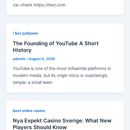
cw-check https://test.com
! Без рубрики
The Founding of YouTube A Short
History
admlnlx
/
August 6, 2026
YouTube is one of the most influential platforms in
modern media, but its origin story is surprisingly
simple: a small team
best online casino
Nya Expekt Casino Sverige: What New
Players Should Know