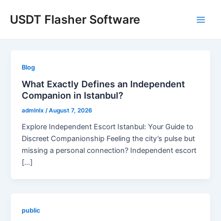
Skip
USDT Flasher Software
to
Main
content
Men
Blog
What Exactly Defines an Independent
Companion in Istanbul?
admlnlx
/
August 7, 2026
Explore Independent Escort Istanbul: Your Guide to
Discreet Companionship Feeling the city’s pulse but
missing a personal connection? Independent escort
[…]
public