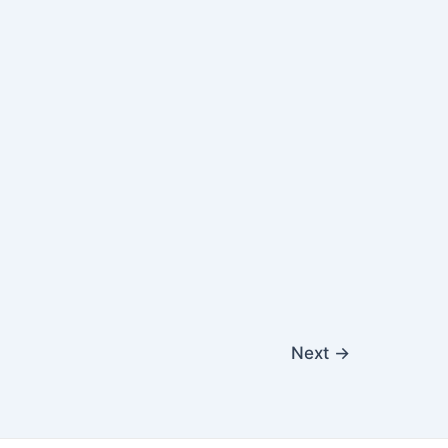
Next
→