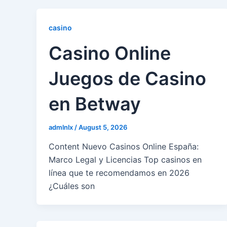
casino
Casino Online
Juegos de Casino
en Betway
admlnlx
/
August 5, 2026
Content Nuevo Casinos Online España:
Marco Legal y Licencias Top casinos en
línea que te recomendamos en 2026
¿Cuáles son