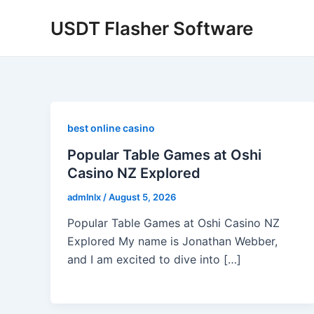
Skip
USDT Flasher Software
to
content
best online casino
Popular Table Games at Oshi
Casino NZ Explored
admlnlx
/
August 5, 2026
Popular Table Games at Oshi Casino NZ
Explored My name is Jonathan Webber,
and I am excited to dive into […]