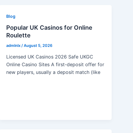
Blog
Popular UK Casinos for Online
Roulette
admlnlx
/
August 5, 2026
Licensed UK Casinos 2026 Safe UKGC
Online Casino Sites A first-deposit offer for
new players, usually a deposit match (like