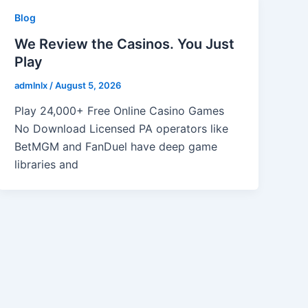
Blog
We Review the Casinos. You Just
Play
admlnlx
/
August 5, 2026
Play 24,000+ Free Online Casino Games
No Download Licensed PA operators like
BetMGM and FanDuel have deep game
libraries and