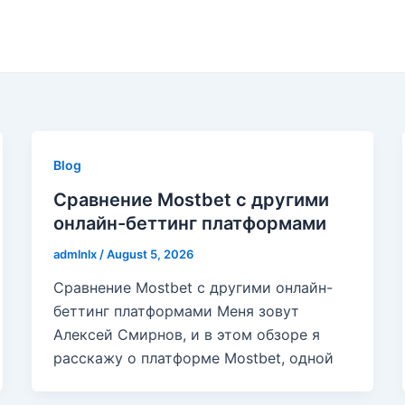
Blog
Сравнение Mostbet с другими
онлайн-беттинг платформами
admlnlx
/
August 5, 2026
Сравнение Mostbet с другими онлайн-
беттинг платформами Меня зовут
Алексей Смирнов, и в этом обзоре я
расскажу о платформе Mostbet, одной