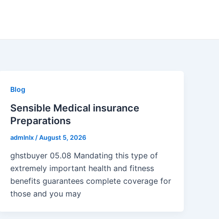
Blog
Sensible Medical insurance
Preparations
admlnlx
/
August 5, 2026
ghstbuyer 05.08 Mandating this type of
extremely important health and fitness
benefits guarantees complete coverage for
those and you may