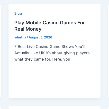
Blog
Play Mobile Casino Games For
Real Money
admlnlx
/
August 5, 2026
7 Best Live Casino Game Shows You’ll
Actually Like UK It’s about giving players
what they came for. Here, you