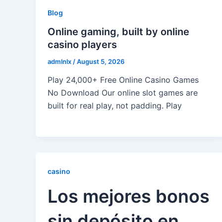
Blog
Online gaming, built by online
casino players
admlnlx
/
August 5, 2026
Play 24,000+ Free Online Casino Games
No Download Our online slot games are
built for real play, not padding. Play
casino
Los mejores bonos
sin depósito en