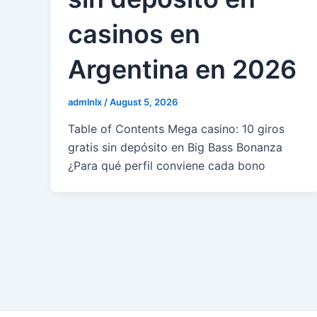
casinos en
Argentina en 2026
admlnlx
/
August 5, 2026
Table of Contents Mega casino: 10 giros
gratis sin depósito en Big Bass Bonanza
¿Para qué perfil conviene cada bono
Post
pagination