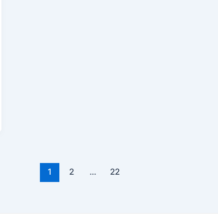
1
2
…
22