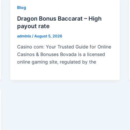
Blog
Dragon Bonus Baccarat – High
payout rate
admlnlx
/
August 5, 2026
Casino com: Your Trusted Guide for Online
Casinos & Bonuses Bovada is a licensed
online gaming site, regulated by the