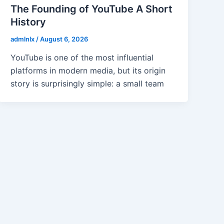
The Founding of YouTube A Short
History
admlnlx
/
August 6, 2026
YouTube is one of the most influential
platforms in modern media, but its origin
story is surprisingly simple: a small team