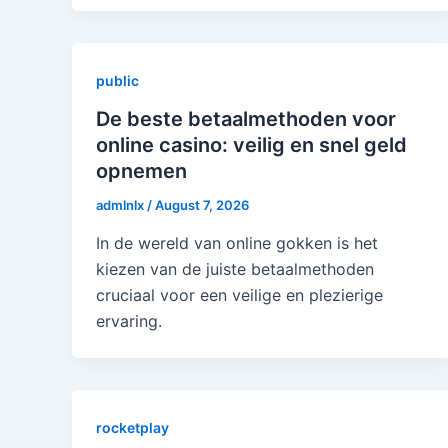
public
De beste betaalmethoden voor
online casino: veilig en snel geld
opnemen
admlnlx
/
August 7, 2026
In de wereld van online gokken is het
kiezen van de juiste betaalmethoden
cruciaal voor een veilige en plezierige
ervaring.
rocketplay