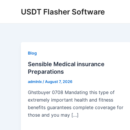
Skip
USDT Flasher Software
to
content
Blog
Sensible Medical insurance
Preparations
admlnlx
/
August 7, 2026
Ghstbuyer 0708 Mandating this type of
extremely important health and fitness
benefits guarantees complete coverage for
those and you may […]