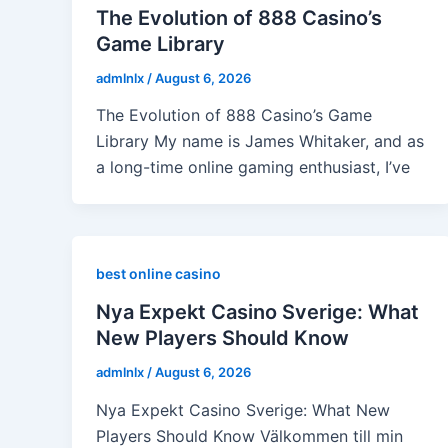
The Evolution of 888 Casino’s
Game Library
admlnlx
/
August 6, 2026
The Evolution of 888 Casino’s Game
Library My name is James Whitaker, and as
a long-time online gaming enthusiast, I’ve
best online casino
Nya Expekt Casino Sverige: What
New Players Should Know
admlnlx
/
August 6, 2026
Nya Expekt Casino Sverige: What New
Players Should Know Välkommen till min