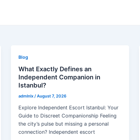
Blog
What Exactly Defines an
Independent Companion in
Istanbul?
admlnlx
/
August 7, 2026
Explore Independent Escort Istanbul: Your
Guide to Discreet Companionship Feeling
the city’s pulse but missing a personal
connection? Independent escort