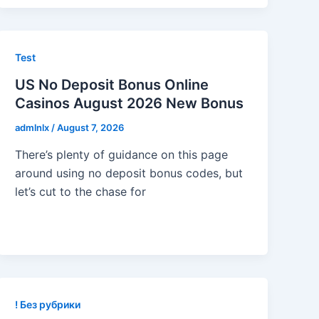
Test
US No Deposit Bonus Online
Casinos August 2026 New Bonus
admlnlx
/
August 7, 2026
There’s plenty of guidance on this page
around using no deposit bonus codes, but
let’s cut to the chase for
! Без рубрики