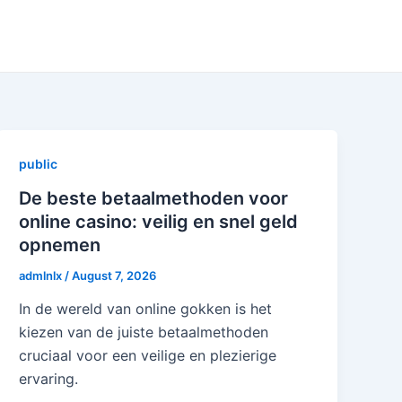
public
De beste betaalmethoden voor
online casino: veilig en snel geld
opnemen
admlnlx
/
August 7, 2026
In de wereld van online gokken is het
kiezen van de juiste betaalmethoden
cruciaal voor een veilige en plezierige
ervaring.