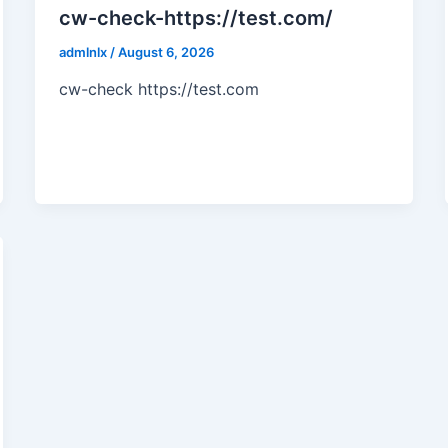
cw-check-https://test.com/
admlnlx
/
August 6, 2026
cw-check https://test.com