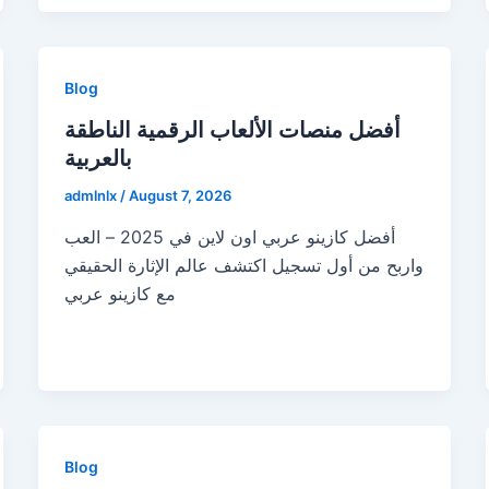
Blog
أفضل منصات الألعاب الرقمية الناطقة
بالعربية
admlnlx
/
August 7, 2026
أفضل كازينو عربي اون لاين في 2025 – العب
واربح من أول تسجيل اكتشف عالم الإثارة الحقيقي
مع كازينو عربي
Blog