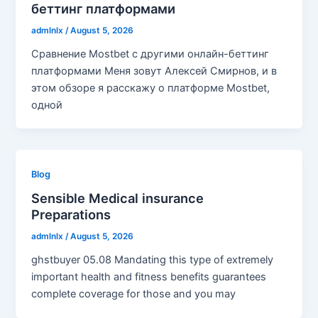
беттинг платформами
admlnlx
/
August 5, 2026
Сравнение Mostbet с другими онлайн-беттинг
платформами Меня зовут Алексей Смирнов, и в
этом обзоре я расскажу о платформе Mostbet,
одной
Blog
Sensible Medical insurance
Preparations
admlnlx
/
August 5, 2026
ghstbuyer 05.08 Mandating this type of extremely
important health and fitness benefits guarantees
complete coverage for those and you may