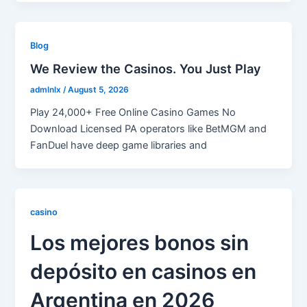
Blog
We Review the Casinos. You Just Play
admlnlx
/
August 5, 2026
Play 24,000+ Free Online Casino Games No
Download Licensed PA operators like BetMGM and
FanDuel have deep game libraries and
casino
Los mejores bonos sin
depósito en casinos en
Argentina en 2026