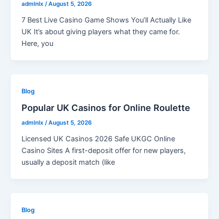
admlnlx
/
August 5, 2026
7 Best Live Casino Game Shows You’ll Actually Like
UK It’s about giving players what they came for.
Here, you
Blog
Popular UK Casinos for Online Roulette
admlnlx
/
August 5, 2026
Licensed UK Casinos 2026 Safe UKGC Online
Casino Sites A first-deposit offer for new players,
usually a deposit match (like
Blog