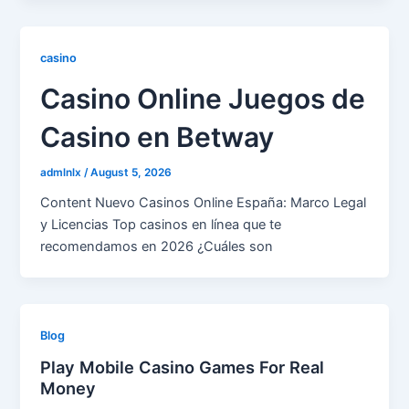
casino
Casino Online Juegos de
Casino en Betway
admlnlx
/
August 5, 2026
Content Nuevo Casinos Online España: Marco Legal
y Licencias Top casinos en línea que te
recomendamos en 2026 ¿Cuáles son
Blog
Play Mobile Casino Games For Real
Money