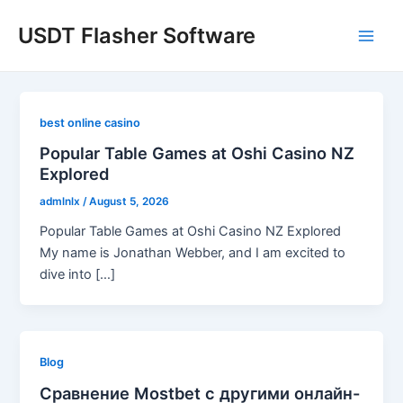
Skip
USDT Flasher Software
to
Main
content
Men
best online casino
Popular Table Games at Oshi Casino NZ
Explored
admlnlx
/
August 5, 2026
Popular Table Games at Oshi Casino NZ Explored
My name is Jonathan Webber, and I am excited to
dive into […]
Blog
Сравнение Mostbet с другими онлайн-