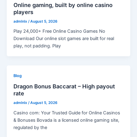
Online gaming, built by online casino
players
admlnlx
/
August 5, 2026
Play 24,000+ Free Online Casino Games No
Download Our online slot games are built for real
play, not padding. Play
Blog
Dragon Bonus Baccarat – High payout
rate
admlnlx
/
August 5, 2026
Casino com: Your Trusted Guide for Online Casinos
& Bonuses Bovada is a licensed online gaming site,
regulated by the